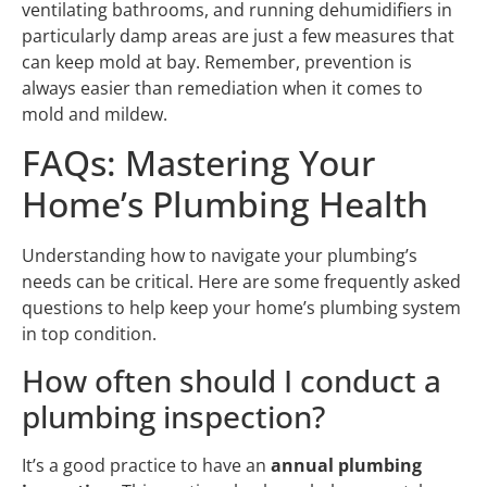
ventilating bathrooms, and running dehumidifiers in
particularly damp areas are just a few measures that
can keep mold at bay. Remember, prevention is
always easier than remediation when it comes to
mold and mildew.
FAQs: Mastering Your
Home’s Plumbing Health
Understanding how to navigate your plumbing’s
needs can be critical. Here are some frequently asked
questions to help keep your home’s plumbing system
in top condition.
How often should I conduct a
plumbing inspection?
It’s a good practice to have an
annual plumbing