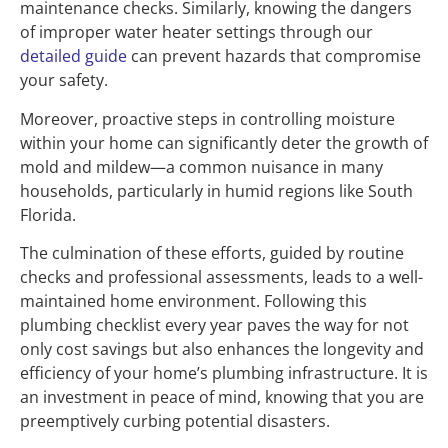
maintenance checks. Similarly, knowing the dangers
of improper water heater settings through our
detailed guide
can prevent hazards that compromise
your safety.
Moreover, proactive steps in controlling moisture
within your home can significantly deter the growth of
mold and mildew—a common nuisance in many
households, particularly in humid regions like South
Florida.
The culmination of these efforts, guided by routine
checks and professional assessments, leads to a well-
maintained home environment. Following this
plumbing checklist every year paves the way for not
only cost savings but also enhances the longevity and
efficiency of your home’s plumbing infrastructure. It is
an investment in peace of mind, knowing that you are
preemptively curbing potential disasters.