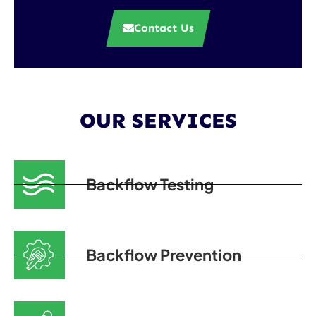
Contact Us
OUR SERVICES
Backflow Testing
Backflow Prevention