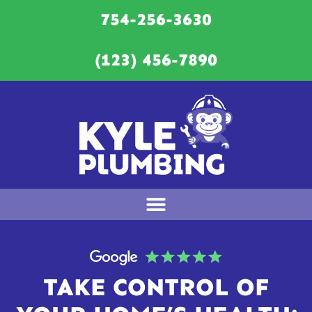
754-256-3630
(123) 456-7890
TAKE CONTROL OF