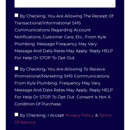
By Checking, You Are Allowing The Receipt Of
Transactional/informational SMS
Communications Regarding Account
Notifications, Customer Care, Etc., From Kyle
Plumbing. Message Frequency May Vary.
Message And Data Rates May Apply. Reply HELP
For Help Or STOP To Opt Out.
By Checking, You Are Allowing To Receive
Promotional/marketing SMS Communications
From Kyle Plumbing. Frequency May Vary.
Message And Data Rates May Apply. Reply HELP
For Help Or STOP To Opt Out. Consent Is Not A
Condition Of Purchase.
By Checking, I Accept
Privacy Policy
&
Terms
Of Service