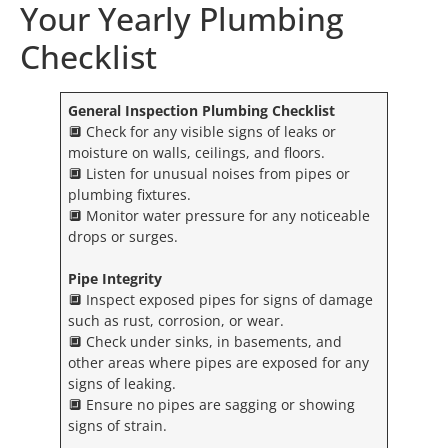
Your Yearly Plumbing
Checklist
General Inspection
Plumbing Checklist
🔲 Check for any visible signs of leaks or
moisture on walls, ceilings, and floors.
🔲 Listen for unusual noises from pipes or
plumbing fixtures.
🔲 Monitor water pressure for any noticeable
drops or surges.
Pipe Integrity
🔲 Inspect exposed pipes for signs of damage
such as rust, corrosion, or wear.
🔲 Check under sinks, in basements, and
other areas where pipes are exposed for any
signs of leaking.
🔲 Ensure no pipes are sagging or showing
signs of strain.