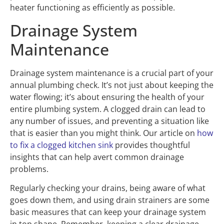
heater functioning as efficiently as possible.
Drainage System
Maintenance
Drainage system maintenance is a crucial part of your
annual plumbing check. It’s not just about keeping the
water flowing; it’s about ensuring the health of your
entire plumbing system. A clogged drain can lead to
any number of issues, and preventing a situation like
that is easier than you might think. Our article on
how
to fix a clogged kitchen sink
provides thoughtful
insights that can help avert common drainage
problems.
Regularly checking your drains, being aware of what
goes down them, and using drain strainers are some
basic measures that can keep your drainage system
in top shape. Remember, keeping a clear drainage