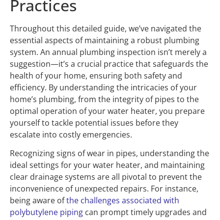
Practices
Throughout this detailed guide, we’ve navigated the
essential aspects of maintaining a robust plumbing
system. An annual plumbing inspection isn’t merely a
suggestion—it’s a crucial practice that safeguards the
health of your home, ensuring both safety and
efficiency. By understanding the intricacies of your
home’s plumbing, from the integrity of pipes to the
optimal operation of your water heater, you prepare
yourself to tackle potential issues before they
escalate into costly emergencies.
Recognizing signs of wear in pipes, understanding the
ideal settings for your water heater, and maintaining
clear drainage systems are all pivotal to prevent the
inconvenience of unexpected repairs. For instance,
being aware of
the challenges associated with
polybutylene piping
can prompt timely upgrades and