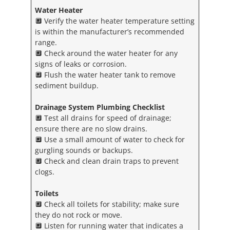
Water Heater
🔲 Verify the water heater temperature setting
is within the manufacturer’s recommended
range.
🔲 Check around the water heater for any
signs of leaks or corrosion.
🔲 Flush the water heater tank to remove
sediment buildup.
Drainage System
Plumbing Checklist
🔲 Test all drains for speed of drainage;
ensure there are no slow drains.
🔲 Use a small amount of water to check for
gurgling sounds or backups.
🔲 Check and clean drain traps to prevent
clogs.
Toilets
🔲 Check all toilets for stability; make sure
they do not rock or move.
🔲 Listen for running water that indicates a