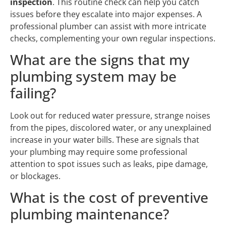
inspection
. This routine check can help you catch
issues before they escalate into major expenses. A
professional plumber can assist with more intricate
checks, complementing your own regular inspections.
What are the signs that my
plumbing system may be
failing?
Look out for reduced water pressure, strange noises
from the pipes, discolored water, or any unexplained
increase in your water bills. These are signals that
your plumbing may require some professional
attention to spot issues such as leaks, pipe damage,
or blockages.
What is the cost of preventive
plumbing maintenance?