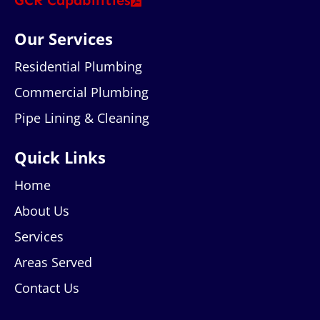
GCR Capabilities
Our Services
Residential Plumbing
Commercial Plumbing
Pipe Lining & Cleaning
Quick Links
Home
About Us
Services
Areas Served
Contact Us