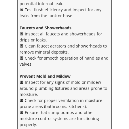
potential internal leak.
🔲 Test flush efficiency and inspect for any
leaks from the tank or base.
Faucets and Showerheads
🔲 Inspect all faucets and showerheads for
drips or leaks.
🔲 Clean faucet aerators and showerheads to
remove mineral deposits.
🔲 Check for smooth operation of handles and
valves.
Prevent Mold and Mildew
🔲 Inspect for any signs of mold or mildew
around plumbing fixtures and areas prone to
moisture.
🔲 Check for proper ventilation in moisture-
prone areas (bathrooms, kitchens).
🔲 Ensure that sump pumps and other
moisture control systems are functioning
properly.