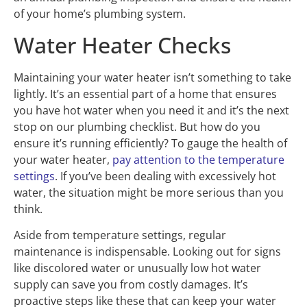
of your home’s plumbing system.
Water Heater Checks
Maintaining your water heater isn’t something to take
lightly. It’s an essential part of a home that ensures
you have hot water when you need it and it’s the next
stop on our plumbing checklist. But how do you
ensure it’s running efficiently? To gauge the health of
your water heater,
pay attention to the temperature
settings
. If you’ve been dealing with excessively hot
water, the situation might be more serious than you
think.
Aside from temperature settings, regular
maintenance is indispensable. Looking out for signs
like discolored water or unusually low hot water
supply can save you from costly damages. It’s
proactive steps like these that can keep your water