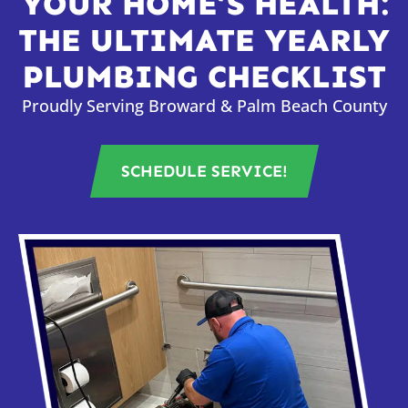
YOUR HOME’S HEALTH:
THE ULTIMATE YEARLY
PLUMBING CHECKLIST
Proudly Serving Broward & Palm Beach County
SCHEDULE SERVICE!