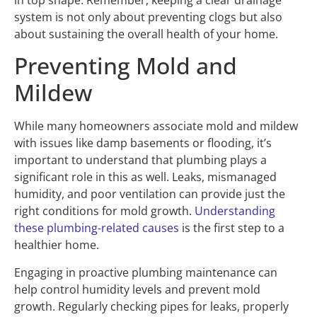
system is not only about preventing clogs but also
about sustaining the overall health of your home.
Preventing Mold and
Mildew
While many homeowners associate mold and mildew
with issues like damp basements or flooding, it’s
important to understand that plumbing plays a
significant role in this as well. Leaks, mismanaged
humidity, and poor ventilation can provide just the
right conditions for mold growth.
Understanding
these plumbing-related causes
is the first step to a
healthier home.
Engaging in proactive plumbing maintenance can
help control humidity levels and prevent mold
growth. Regularly checking pipes for leaks, properly