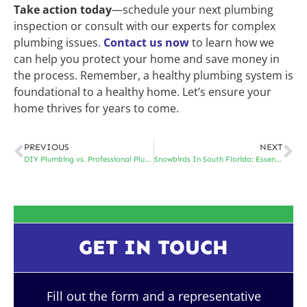
Take action today
—schedule your next plumbing
inspection or consult with our experts for complex
plumbing issues.
Contact us now
to learn how we
can help you protect your home and save money in
the process. Remember, a healthy plumbing system is
foundational to a healthy home. Let’s ensure your
home thrives for years to come.
PREVIOUS
NEXT
DIY Plumbing vs. Professional Plumbing Repairs: When Should You Call the Experts?
Snowbirds In South Florida: Essential Plumbing Tips for Part-Time Residents
GET IN TOUCH
Fill out the form and a representative