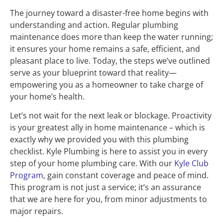
The journey toward a disaster-free home begins with
understanding and action. Regular plumbing
maintenance does more than keep the water running;
it ensures your home remains a safe, efficient, and
pleasant place to live. Today, the steps we’ve outlined
serve as your blueprint toward that reality—
empowering you as a homeowner to take charge of
your home’s health.
Let’s not wait for the next leak or blockage. Proactivity
is your greatest ally in home maintenance – which is
exactly why we provided you with this plumbing
checklist. Kyle Plumbing is here to assist you in every
step of your home plumbing care. With our
Kyle Club
Program
, gain constant coverage and peace of mind.
This program is not just a service; it’s an assurance
that we are here for you, from minor adjustments to
major repairs.