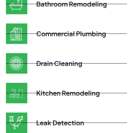
Bathroom Remodeling
Commercial Plumbing
Drain Cleaning
Kitchen Remodeling
Leak Detection