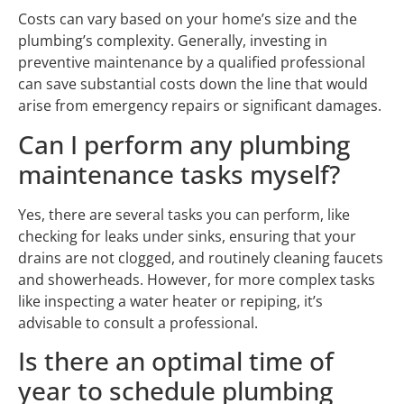
Costs can vary based on your home’s size and the
plumbing’s complexity. Generally, investing in
preventive maintenance by a qualified professional
can save substantial costs down the line that would
arise from emergency repairs or significant damages.
Can I perform any plumbing
maintenance tasks myself?
Yes, there are several tasks you can perform, like
checking for leaks under sinks, ensuring that your
drains are not clogged, and routinely cleaning faucets
and showerheads. However, for more complex tasks
like inspecting a water heater or repiping, it’s
advisable to consult a professional.
Is there an optimal time of
year to schedule plumbing