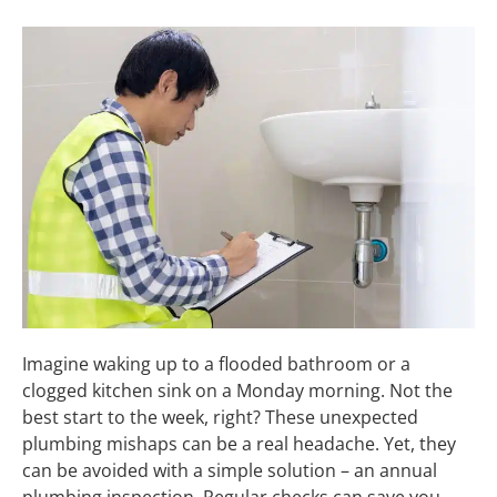
Imagine waking up to a flooded bathroom or a
clogged kitchen sink on a Monday morning. Not the
best start to the week, right? These unexpected
plumbing mishaps can be a real headache. Yet, they
can be avoided with a simple solution – an annual