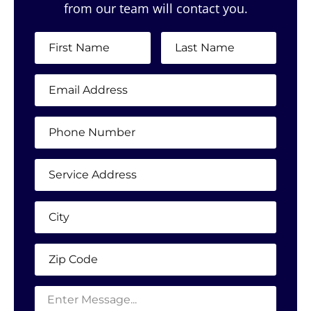
from our team will contact you.