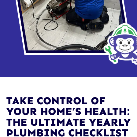
TAKE CONTROL OF
YOUR HOME’S HEALTH:
THE ULTIMATE YEARLY
PLUMBING CHECKLIST