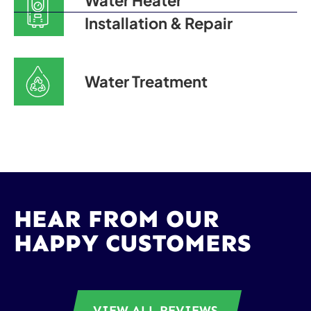
Water Heater
Installation & Repair
Water Treatment
HEAR FROM OUR
HAPPY CUSTOMERS
VIEW ALL REVIEWS