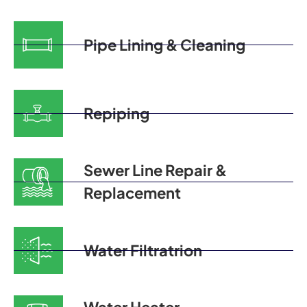
Pipe Lining & Cleaning
Repiping
Sewer Line Repair &
Replacement
Water Filtratrion