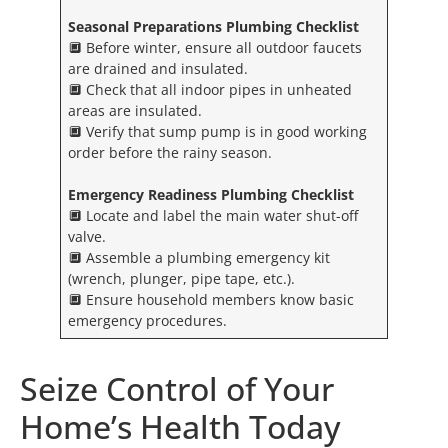
Seasonal Preparations Plumbing Checklist
🔲 Before winter, ensure all outdoor faucets
are drained and insulated.
🔲 Check that all indoor pipes in unheated
areas are insulated.
🔲 Verify that sump pump is in good working
order before the rainy season.
Emergency Readiness
Plumbing Checklist
🔲 Locate and label the main water shut-off
valve.
🔲 Assemble a plumbing emergency kit
(wrench, plunger, pipe tape, etc.).
🔲 Ensure household members know basic
emergency procedures.
Seize Control of Your
Home’s Health Today