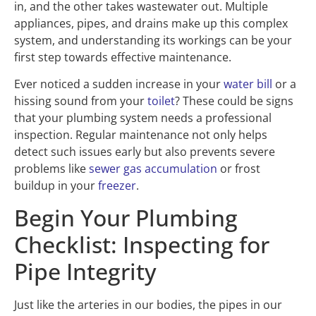
in, and the other takes wastewater out. Multiple
appliances, pipes, and drains make up this complex
system, and understanding its workings can be your
first step towards effective maintenance.
Ever noticed a sudden increase in your
water bill
or a
hissing sound from your
toilet
? These could be signs
that your plumbing system needs a professional
inspection. Regular maintenance not only helps
detect such issues early but also prevents severe
problems like
sewer gas accumulation
or frost
buildup in your
freezer
.
Begin Your Plumbing
Checklist: Inspecting for
Pipe Integrity
Just like the arteries in our bodies, the pipes in our