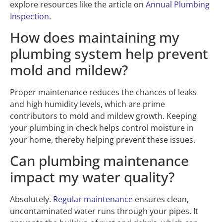
explore resources like the article on
Annual Plumbing
Inspection
.
How does maintaining my
plumbing system help prevent
mold and mildew?
Proper maintenance reduces the chances of leaks
and high humidity levels, which are prime
contributors to mold and mildew growth. Keeping
your plumbing in check helps control moisture in
your home, thereby helping prevent these issues.
Can plumbing maintenance
impact my water quality?
Absolutely.
Regular maintenance
ensures clean,
uncontaminated water runs through your pipes. It