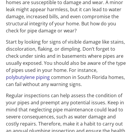
homes are susceptible to damage and wear. A minor
leak might appear harmless, but it can lead to water
damage, increased bills, and even compromise the
structural integrity of your home. But how do you
check for pipe damage or wear?
Start by looking for signs of visible damage like stains,
discoloration, flaking, or dimpling. Don’t forget to
check under sinks and in basements where pipes are
usually exposed. You should also be aware of the type
of pipes used in your home. For instance,
polybutylene piping
common in South Florida homes,
can fail without any warning signs.
Regular inspections can help assess the condition of
your pipes and preempt any potential issues. Keep in
mind that neglecting pipe maintenance could lead to
severe consequences, such as water damage and
costly repairs. Therefore, make it a habit to carry out
an annual plumbing inspection and ensure the health