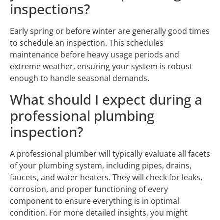
inspections?
Early spring or before winter are generally good times
to schedule an inspection. This schedules
maintenance before heavy usage periods and
extreme weather, ensuring your system is robust
enough to handle seasonal demands.
What should I expect during a
professional plumbing
inspection?
A professional plumber will typically evaluate all facets
of your plumbing system, including pipes, drains,
faucets, and water heaters. They will check for leaks,
corrosion, and proper functioning of every
component to ensure everything is in optimal
condition. For more detailed insights, you might