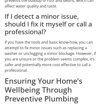
prevents the buildup of rust and debris, which can
affect water quality and taste.
If I detect a minor issue,
should I fix it myself or call a
professional?
If you have the tools and basic know-how, you can
attempt to fix minor issues such as replacing a
washer or unclogging a minor blockage. However, if
you are unsure or the problem seems complex, it’s
safer and potentially more cost-effective to call a
professional.
Ensuring Your Home’s
Wellbeing Through
Preventive Plumbing