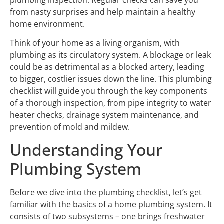
plumbing inspection. Regular checks can save you
from nasty surprises and help maintain a healthy
home environment.
Think of your home as a living organism, with
plumbing as its circulatory system. A blockage or leak
could be as detrimental as a blocked artery, leading
to bigger, costlier issues down the line. This plumbing
checklist will guide you through the key components
of a thorough inspection, from pipe integrity to water
heater checks, drainage system maintenance, and
prevention of mold and mildew.
Understanding Your
Plumbing System
Before we dive into the plumbing checklist, let’s get
familiar with the basics of a home plumbing system. It
consists of two subsystems – one brings freshwater