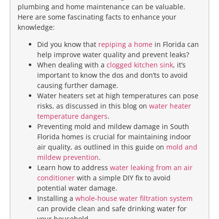
plumbing and home maintenance can be valuable.
Here are some fascinating facts to enhance your
knowledge:
Did you know that
repiping a home
in Florida can
help improve water quality and prevent leaks?
When dealing with a
clogged kitchen sink
, it’s
important to know the dos and don’ts to avoid
causing further damage.
Water heaters set at high temperatures can pose
risks, as discussed in this blog on
water heater
temperature dangers
.
Preventing mold and mildew damage in South
Florida homes is crucial for maintaining indoor
air quality, as outlined in this guide on
mold and
mildew prevention
.
Learn how to address
water leaking from an air
conditioner
with a simple DIY fix to avoid
potential water damage.
Installing a
whole-house water filtration system
can provide clean and safe drinking water for
your household.