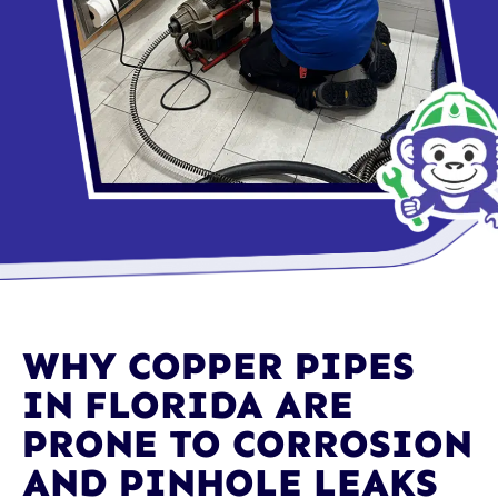
WHY COPPER PIPES
IN FLORIDA ARE
PRONE TO CORROSION
AND PINHOLE LEAKS