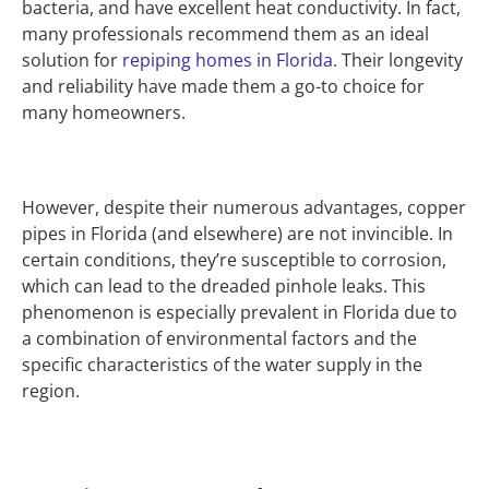
bacteria, and have excellent heat conductivity. In fact,
many professionals recommend them as an ideal
solution for
repiping homes in Florida
. Their longevity
and reliability have made them a go-to choice for
many homeowners.
However, despite their numerous advantages, copper
pipes in Florida (and elsewhere) are not invincible. In
certain conditions, they’re susceptible to corrosion,
which can lead to the dreaded pinhole leaks. This
phenomenon is especially prevalent in Florida due to
a combination of environmental factors and the
specific characteristics of the water supply in the
region.