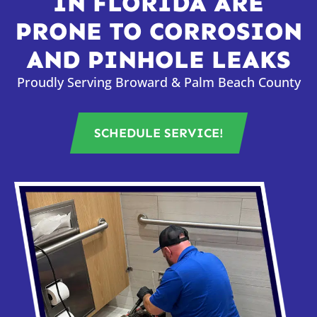
IN FLORIDA ARE
PRONE TO CORROSION
AND PINHOLE LEAKS
Proudly Serving Broward & Palm Beach County
SCHEDULE SERVICE!