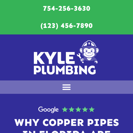
754-256-3630
(123) 456-7890
WHY COPPER PIPES