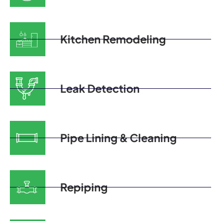
Kitchen Remodeling
Leak Detection
Pipe Lining & Cleaning
Repiping