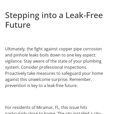
Stepping into a Leak-Free
Future
Ultimately, the fight against copper pipe corrosion
and pinhole leaks boils down to one key aspect:
vigilance. Stay aware of the state of your plumbing
system. Consider professional inspections.
Proactively take measures to safeguard your home
against this unwelcome surprise. Remember,
prevention is key to a leak-free future.
For residents of Miramar, FL, this issue hits
particularly close to home. The city installed a city-