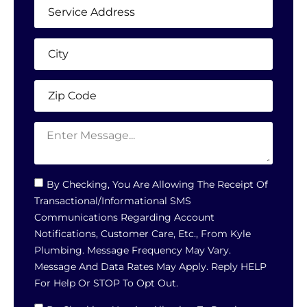
By Checking, You Are Allowing The Receipt Of
Transactional/informational SMS
Communications Regarding Account
Notifications, Customer Care, Etc., From Kyle
Plumbing. Message Frequency May Vary.
Message And Data Rates May Apply. Reply HELP
For Help Or STOP To Opt Out.