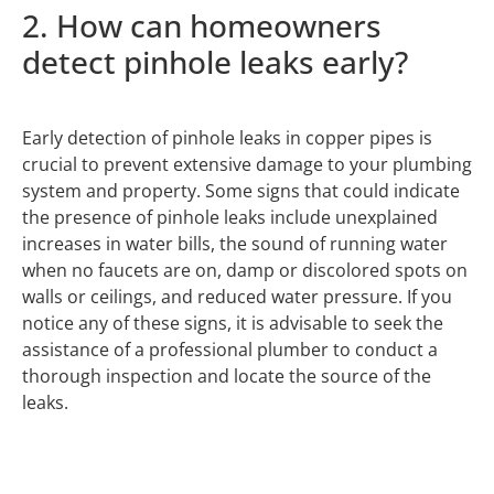
2. How can homeowners
detect pinhole leaks early?
Early detection of pinhole leaks in copper pipes is
crucial to prevent extensive damage to your plumbing
system and property. Some signs that could indicate
the presence of pinhole leaks include unexplained
increases in water bills, the sound of running water
when no faucets are on, damp or discolored spots on
walls or ceilings, and reduced water pressure. If you
notice any of these signs, it is advisable to seek the
assistance of a professional plumber to conduct a
thorough inspection and locate the source of the
leaks.