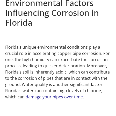
Environmental Factors
Influencing Corrosion in
Florida
Florida’s unique environmental conditions play a
crucial role in accelerating copper pipe corrosion. For
one, the high humidity can exacerbate the corrosion
process, leading to quicker deterioration. Moreover,
Florida’s soil is inherently acidic, which can contribute
to the corrosion of pipes that are in contact with the
ground. Water quality is another significant factor.
Florida’s water can contain high levels of chlorine,
which can
damage your pipes over time
.