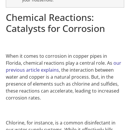
Chemical Reactions:
Catalysts for Corrosion
When it comes to corrosion in copper pipes in
Florida, chemical reactions play a central role. As
our
previous article explains
, the interaction between
water and copper is a natural process. But, in the
presence of elements such as chlorine and sulfides,
these reactions can accelerate, leading to increased
corrosion rates.
Chlorine, for instance, is a common disinfectant in
our water supply systems. While it effectively kills