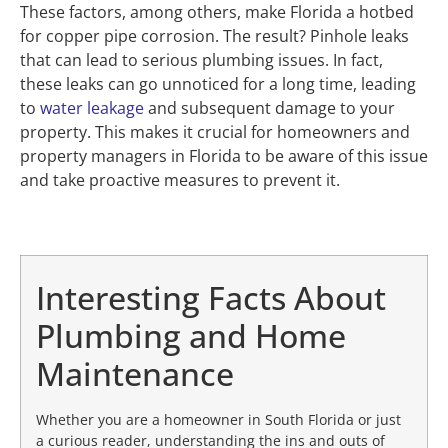
These factors, among others, make Florida a hotbed
for copper pipe corrosion. The result? Pinhole leaks
that can lead to serious plumbing issues. In fact,
these leaks can go unnoticed for a long time, leading
to
water leakage
and subsequent damage to your
property. This makes it crucial for homeowners and
property managers in Florida to be aware of this issue
and take proactive measures to prevent it.
Interesting Facts About
Plumbing and Home
Maintenance
Whether you are a homeowner in South Florida or just
a curious reader, understanding the ins and outs of