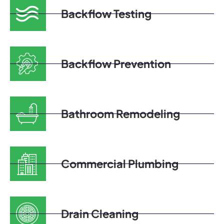
Backflow Testing
Backflow Prevention
Bathroom Remodeling
Commercial Plumbing
Drain Cleaning