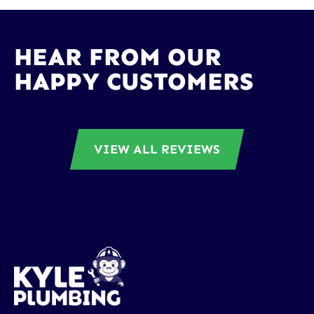
HEAR FROM OUR
HAPPY CUSTOMERS
VIEW ALL REVIEWS