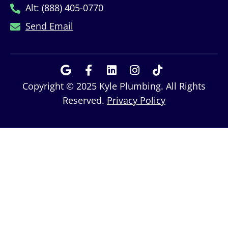
Alt: (888) 405-0770
Send Email
Copyright © 2025 Kyle Plumbing. All Rights
Reserved.
Privacy Policy