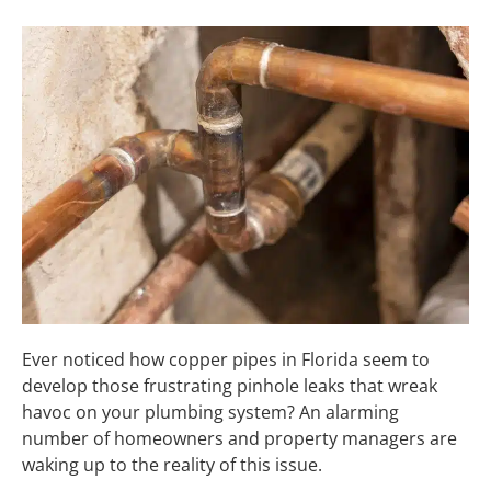
Ever noticed how copper pipes in Florida seem to
develop those frustrating pinhole leaks that wreak
havoc on your plumbing system? An alarming
number of homeowners and property managers are
waking up to the reality of this issue.