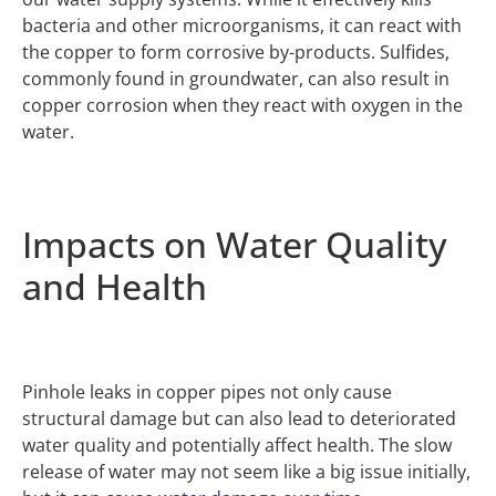
bacteria and other microorganisms, it can react with
the copper to form corrosive by-products. Sulfides,
commonly found in groundwater, can also result in
copper corrosion when they react with oxygen in the
water.
Impacts on Water Quality
and Health
Pinhole leaks in copper pipes not only cause
structural damage but can also lead to deteriorated
water quality and potentially affect health. The slow
release of water may not seem like a big issue initially,