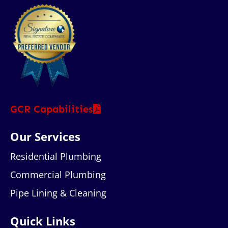
GCR Capabilities
Our Services
Residential Plumbing
Commercial Plumbing
Pipe Lining & Cleaning
Quick Links