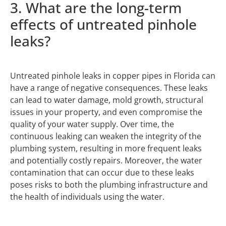
3. What are the long-term
effects of untreated pinhole
leaks?
Untreated pinhole leaks in copper pipes in Florida can
have a range of negative consequences. These leaks
can lead to water damage, mold growth, structural
issues in your property, and even compromise the
quality of your water supply. Over time, the
continuous leaking can weaken the integrity of the
plumbing system, resulting in more frequent leaks
and potentially costly repairs. Moreover, the water
contamination that can occur due to these leaks
poses risks to both the plumbing infrastructure and
the health of individuals using the water.