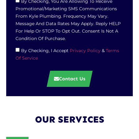
By Checking, You Are Allowing To Receive
Promotional/marketing SMS Communications
From Kyle Plumbing. Frequency May Vary.
Message And Data Rates May Apply. Reply HELP
For Help Or STOP To Opt Out. Consent Is Not A
Condition Of Purchase.
By Checking, I Accept
Privacy Policy
&
Terms
Of Service
Contact Us
OUR SERVICES