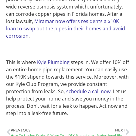
wide reverse osmosis system which, unfortunately,
can corrode copper pipes in Florida homes. After a
lost lawsuit,
Miramar now offers residents a $10K
loan to swap out the pipes in their homes and avoid
corrosion
.
This is where
Kyle Plumbing
steps in. We offer 10% off
an entire home pipe replacement. You can easily use
the $10K stipend towards this service. Moreover, with
our Kyle Club Program, we provide constant
protection from leaks. So,
schedule a call now
. Let us
help protect your home and save you money in the
process. Don’t wait for a leak to happen. Act now and
step into a leak-free future.
PREVIOUS
NEXT
How To Unclog Drains & When To Call In The Pros
DIY Plumbing vs. Professional Plumbing Repairs: When Should You Call the Experts?