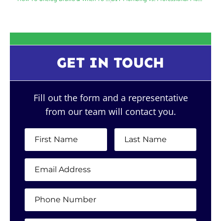
GET IN TOUCH
Fill out the form and a representative
from our team will contact you.