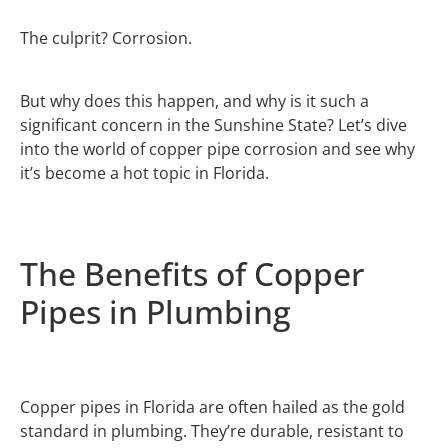
The culprit? Corrosion.
But why does this happen, and why is it such a
significant concern in the Sunshine State? Let’s dive
into the world of copper pipe corrosion and see why
it’s become a hot topic in Florida.
The Benefits of Copper
Pipes in Plumbing
Copper pipes in Florida are often hailed as the gold
standard in plumbing. They’re durable, resistant to