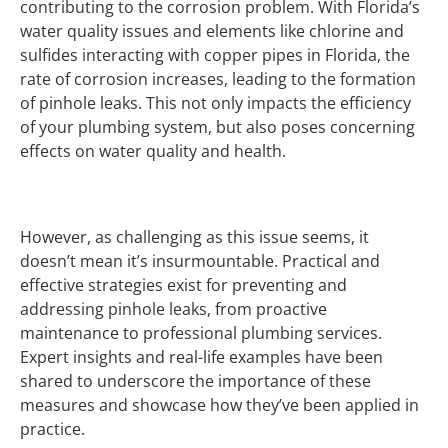
contributing to the corrosion problem. With Florida’s
water quality issues and elements like chlorine and
sulfides interacting with copper pipes in Florida, the
rate of corrosion increases, leading to the formation
of pinhole leaks. This not only impacts the efficiency
of your plumbing system, but also poses concerning
effects on water quality and health.
However, as challenging as this issue seems, it
doesn’t mean it’s insurmountable. Practical and
effective strategies exist for preventing and
addressing pinhole leaks, from proactive
maintenance to professional plumbing services.
Expert insights and real-life examples have been
shared to underscore the importance of these
measures and showcase how they’ve been applied in
practice.