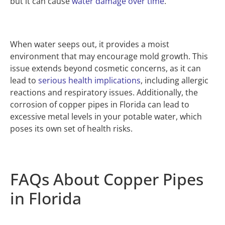
but it can cause
water damage over time
.
When water seeps out, it provides a moist
environment that may encourage mold growth. This
issue extends beyond cosmetic concerns, as it can
lead to
serious health implications
, including allergic
reactions and respiratory issues. Additionally, the
corrosion of copper pipes in Florida can lead to
excessive metal levels in your potable water, which
poses its own set of health risks.
FAQs About Copper Pipes
in Florida