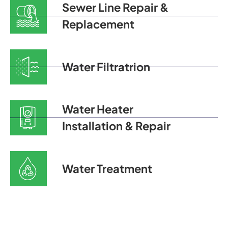
Sewer Line Repair &
Replacement
Water Filtratrion
Water Heater
Installation & Repair
Water Treatment