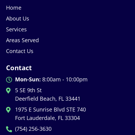
Home
About Us
Services
Areas Served
Contact Us
Contact
Mon-Sun:
8:00am - 10:00pm
5 SE 9th St
Deerfield Beach, FL 33441
1975 E Sunrise Blvd STE 740
Fort Lauderdale, FL 33304
(754) 256-3630