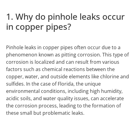
1. Why do pinhole leaks occur
in copper pipes?
Pinhole leaks in copper pipes often occur due to a
phenomenon known as pitting corrosion. This type of
corrosion is localized and can result from various
factors such as chemical reactions between the
copper, water, and outside elements like chlorine and
sulfides. In the case of Florida, the unique
environmental conditions, including high humidity,
acidic soils, and water quality issues, can accelerate
the corrosion process, leading to the formation of
these small but problematic leaks.