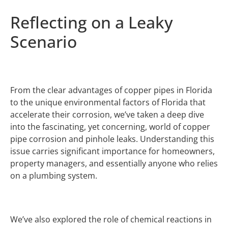
Reflecting on a Leaky
Scenario
From the clear advantages of copper pipes in Florida
to the unique environmental factors of Florida that
accelerate their corrosion, we’ve taken a deep dive
into the fascinating, yet concerning, world of copper
pipe corrosion and pinhole leaks. Understanding this
issue carries significant importance for homeowners,
property managers, and essentially anyone who relies
on a plumbing system.
We’ve also explored the role of chemical reactions in