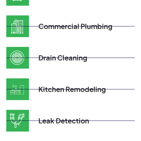
Commercial Plumbing
Drain Cleaning
Kitchen Remodeling
Leak Detection