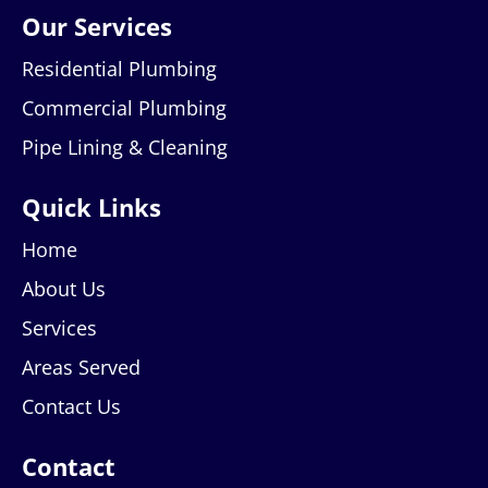
Our Services
Residential Plumbing
Commercial Plumbing
Pipe Lining & Cleaning
Quick Links
Home
About Us
Services
Areas Served
Contact Us
Contact