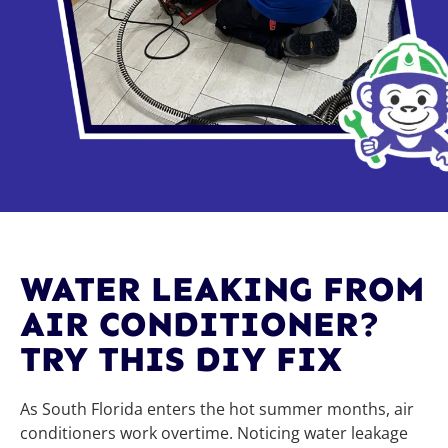
WATER LEAKING FROM
AIR CONDITIONER?
TRY THIS DIY FIX
As South Florida enters the hot summer months, air
conditioners work overtime. Noticing water leakage