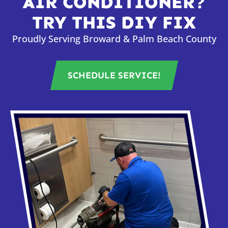
AIR CONDITIONER?
TRY THIS DIY FIX
Proudly Serving Broward & Palm Beach County
SCHEDULE SERVICE!