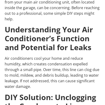
from your main air conditioning unit, often located
inside the garage, can be concerning. Before reaching
out to a professional, some simple DIY steps might
help.
Understanding Your Air
Conditioner’s Function
and Potential for Leaks
Air conditioners cool your home and reduce
humidity, which creates condensation expelled
through a small pipe. Over time, this line can clog due
to mold, mildew, and debris buildup, leading to water
leakage. If not addressed, this can cause significant
water damage.
DIY Solution: Unclogging