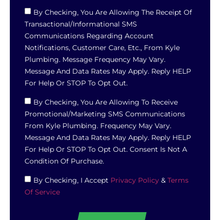
By Checking, You Are Allowing The Receipt Of
Transactional/informational SMS
Communications Regarding Account
Notifications, Customer Care, Etc., From Kyle
Plumbing. Message Frequency May Vary.
Message And Data Rates May Apply. Reply HELP
For Help Or STOP To Opt Out.
By Checking, You Are Allowing To Receive
Promotional/marketing SMS Communications
From Kyle Plumbing. Frequency May Vary.
Message And Data Rates May Apply. Reply HELP
For Help Or STOP To Opt Out. Consent Is Not A
Condition Of Purchase.
By Checking, I Accept
Privacy Policy
&
Terms
Of Service