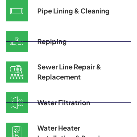
Pipe Lining & Cleaning
Repiping
Sewer Line Repair &
Replacement
Water Filtratrion
Water Heater