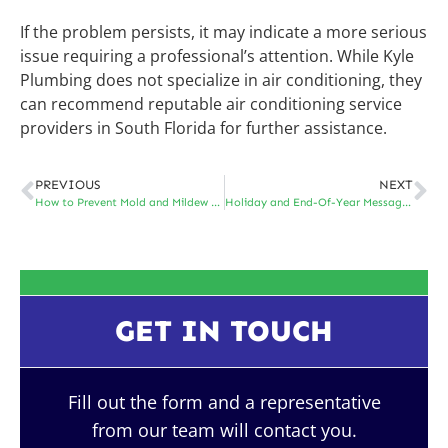
If the problem persists, it may indicate a more serious
issue requiring a professional’s attention. While Kyle
Plumbing does not specialize in air conditioning, they
can recommend reputable air conditioning service
providers in South Florida for further assistance.
PREVIOUS
NEXT
How to Prevent Mold and Mildew Damage in South Florida
Holiday and End-Of-Year Message From Kyle Plumbing
GET IN TOUCH
Fill out the form and a representative
from our team will contact you.