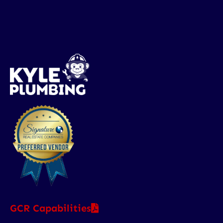
GCR Capabilities