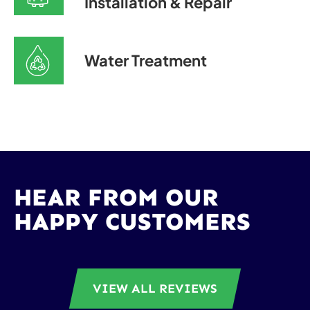
Installation & Repair
Water Treatment
HEAR FROM OUR
HAPPY CUSTOMERS
VIEW ALL REVIEWS