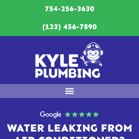
754-256-3630
(123) 456-7890
WATER LEAKING FROM