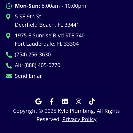
Mon-Sun:
8:00am - 10:00pm
5 SE 9th St
Deerfield Beach, FL 33441
1975 E Sunrise Blvd STE 740
Fort Lauderdale, FL 33304
(754) 256-3630
Alt: (888) 405-0770
Send Email
Copyright © 2025 Kyle Plumbing. All Rights
Reserved.
Privacy Policy