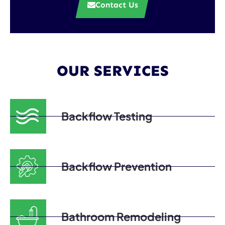
Contact Us
OUR SERVICES
Backflow Testing
Backflow Prevention
Bathroom Remodeling