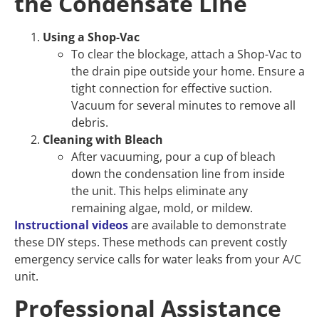
the Condensate Line
Using a Shop-Vac
To clear the blockage, attach a Shop-Vac to
the drain pipe outside your home. Ensure a
tight connection for effective suction.
Vacuum for several minutes to remove all
debris.
Cleaning with Bleach
After vacuuming, pour a cup of bleach
down the condensation line from inside
the unit. This helps eliminate any
remaining algae, mold, or mildew.
Instructional videos
are available to demonstrate
these DIY steps. These methods can prevent costly
emergency service calls for water leaks from your A/C
unit.
Professional Assistance