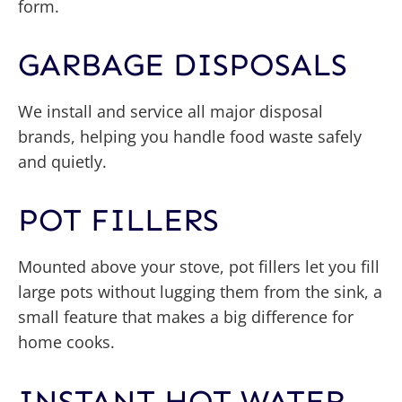
form.
GARBAGE DISPOSALS
We install and service all major disposal
brands, helping you handle food waste safely
and quietly.
POT FILLERS
Mounted above your stove, pot fillers let you fill
large pots without lugging them from the sink, a
small feature that makes a big difference for
home cooks.
INSTANT HOT WATER