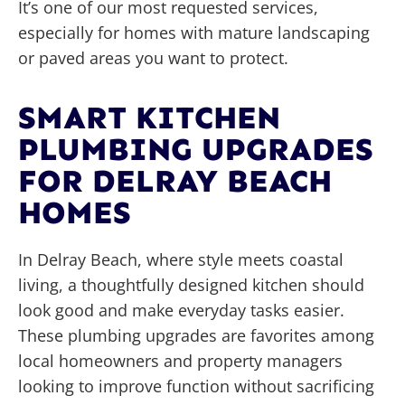
It’s one of our most requested services,
especially for homes with mature landscaping
or paved areas you want to protect.
SMART KITCHEN
PLUMBING UPGRADES
FOR DELRAY BEACH
HOMES
In Delray Beach, where style meets coastal
living, a thoughtfully designed kitchen should
look good and make everyday tasks easier.
These plumbing upgrades are favorites among
local homeowners and property managers
looking to improve function without sacrificing