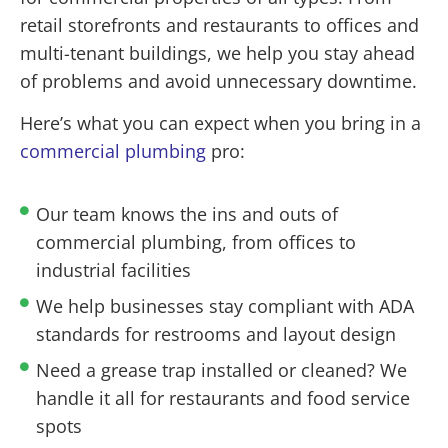
retail storefronts and restaurants to offices and
multi-tenant buildings, we help you stay ahead
of problems and avoid unnecessary downtime.
Here’s what you can expect when you bring in a
commercial plumbing
pro:
Our team knows the ins and outs of
commercial plumbing, from offices to
industrial facilities
We help businesses stay compliant with ADA
standards for restrooms and layout design
Need a grease trap installed or cleaned? We
handle it all for restaurants and food service
spots