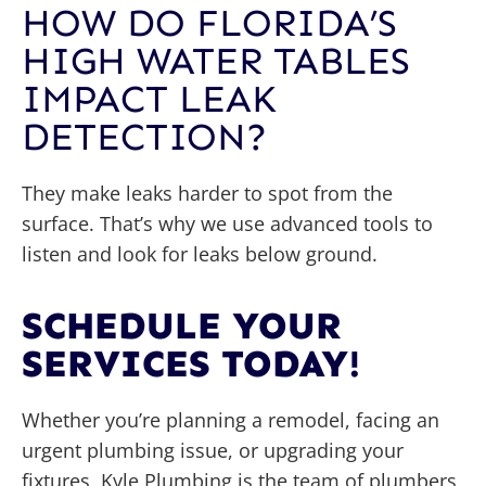
HOW DO FLORIDA’S
HIGH WATER TABLES
IMPACT LEAK
DETECTION?
They make leaks harder to spot from the
surface. That’s why we use advanced tools to
listen and look for leaks below ground.
SCHEDULE YOUR
SERVICES TODAY!
Whether you’re planning a remodel, facing an
urgent plumbing issue, or upgrading your
fixtures, Kyle Plumbing is the team of plumbers