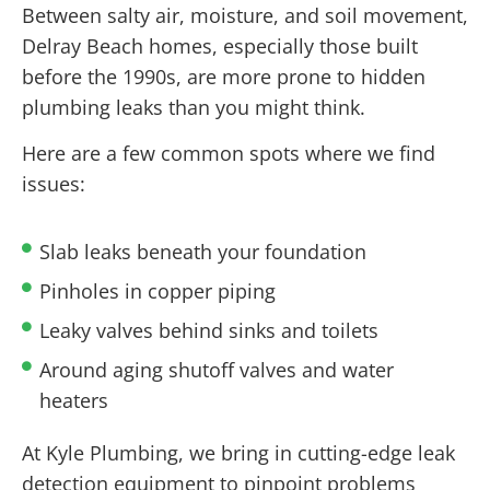
Between salty air, moisture, and soil movement,
Delray Beach homes, especially those built
before the 1990s, are more prone to hidden
plumbing leaks than you might think.
Here are a few common spots where we find
issues:
Slab leaks beneath your foundation
Pinholes in copper piping
Leaky valves behind sinks and toilets
Around aging shutoff valves and water
heaters
At Kyle Plumbing, we bring in cutting-edge leak
detection equipment to pinpoint problems