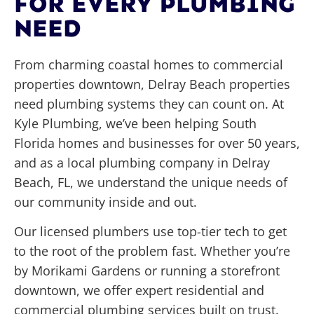
FOR EVERY PLUMBING
NEED
From charming coastal homes to commercial
properties downtown, Delray Beach properties
need plumbing systems they can count on. At
Kyle Plumbing, we’ve been helping South
Florida homes and businesses for over 50 years,
and as a local plumbing company in Delray
Beach, FL, we understand the unique needs of
our community inside and out.
Our licensed plumbers use top-tier tech to get
to the root of the problem fast. Whether you’re
by Morikami Gardens or running a storefront
downtown, we offer expert residential and
commercial plumbing services built on trust.