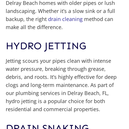
Delray Beach homes with older pipes or lush
landscaping. Whether it’s a slow sink or a full
backup, the right
drain cleaning
method can
make all the difference.
HYDRO JETTING
Jetting scours your pipes clean with intense
water pressure, breaking through grease,
debris, and roots. It’s highly effective for deep
clogs and long-term maintenance. As part of
our plumbing services in Delray Beach, FL,
hydro jetting is a popular choice for both
residential and commercial properties.
DRAIN SNAKING