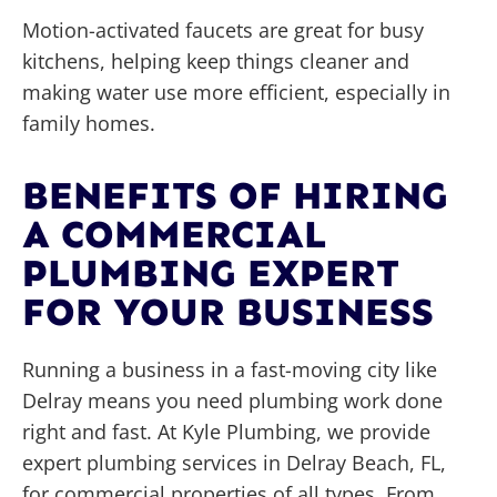
Motion-activated faucets are great for busy
kitchens, helping keep things cleaner and
making water use more efficient, especially in
family homes.
BENEFITS OF HIRING
A COMMERCIAL
PLUMBING EXPERT
FOR YOUR BUSINESS
Running a business in a fast-moving city like
Delray means you need plumbing work done
right and fast. At Kyle Plumbing, we provide
expert plumbing services in Delray Beach, FL,
for commercial properties of all types. From