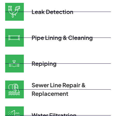
Leak Detection
Pipe Lining & Cleaning
Repiping
Sewer Line Repair &
Replacement
Water Filtratrion