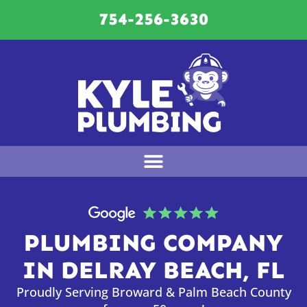
754-256-3630
PLUMBING COMPANY
IN DELRAY BEACH, FL
Proudly Serving Broward & Palm Beach County