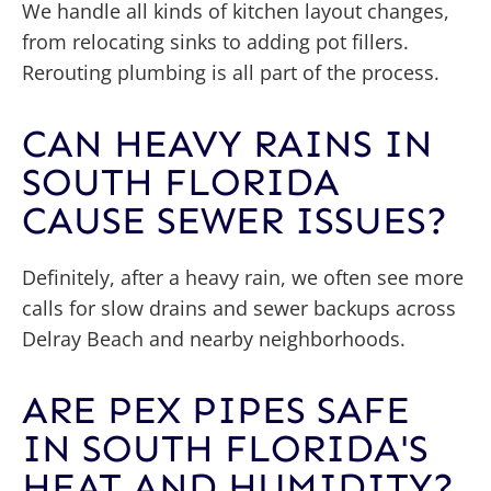
We handle all kinds of kitchen layout changes,
from relocating sinks to adding pot fillers.
Rerouting plumbing is all part of the process.
CAN HEAVY RAINS IN
SOUTH FLORIDA
CAUSE SEWER ISSUES?
Definitely, after a heavy rain, we often see more
calls for slow drains and sewer backups across
Delray Beach and nearby neighborhoods.
ARE PEX PIPES SAFE
IN SOUTH FLORIDA'S
HEAT AND HUMIDITY?