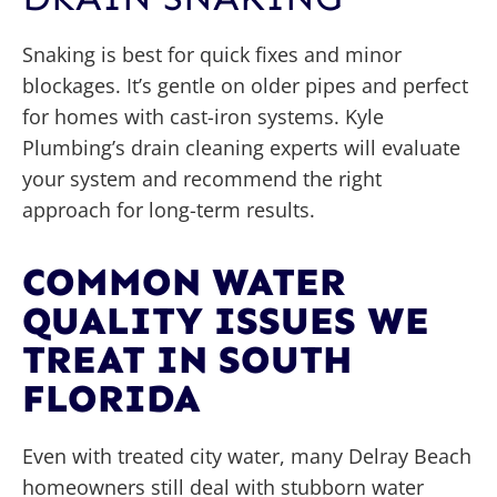
Snaking is best for quick fixes and minor
blockages. It’s gentle on older pipes and perfect
for homes with cast-iron systems. Kyle
Plumbing’s drain cleaning experts will evaluate
your system and recommend the right
approach for long-term results.
COMMON WATER
QUALITY ISSUES WE
TREAT IN SOUTH
FLORIDA
Even with treated city water, many Delray Beach
homeowners still deal with stubborn water