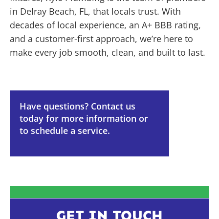
in Delray Beach, FL, that locals trust. With
decades of local experience, an A+ BBB rating,
and a customer-first approach, we’re here to
make every job smooth, clean, and built to last.
Have questions? Contact us
today for more information or
to schedule a service.
GET IN TOUCH