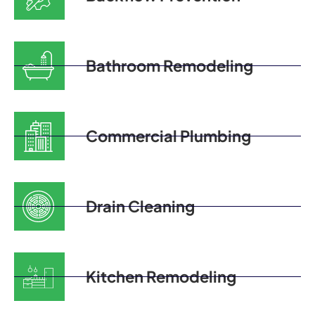
Bathroom Remodeling
Commercial Plumbing
Drain Cleaning
Kitchen Remodeling