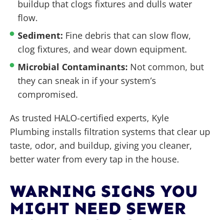
buildup that clogs fixtures and dulls water
flow.
Sediment:
Fine debris that can slow flow,
clog fixtures, and wear down equipment.
Microbial Contaminants:
Not common, but
they can sneak in if your system’s
compromised.
As trusted HALO-certified experts, Kyle
Plumbing installs filtration systems that clear up
taste, odor, and buildup, giving you cleaner,
better water from every tap in the house.
WARNING SIGNS YOU
MIGHT NEED SEWER