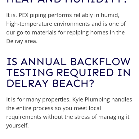
It is. PEX piping performs reliably in humid,
high-temperature environments and is one of
our go-to materials for repiping homes in the
Delray area.
IS ANNUAL BACKFLOW
TESTING REQUIRED IN
DELRAY BEACH?
It is for many properties. Kyle Plumbing handles
the entire process so you meet local
requirements without the stress of managing it
yourself.