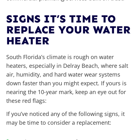
SIGNS IT’S TIME TO
REPLACE YOUR WATER
HEATER
South Florida’s climate is rough on water
heaters, especially in Delray Beach, where salt
air, humidity, and hard water wear systems
down faster than you might expect. If yours is
nearing the 10-year mark, keep an eye out for
these red flags:
If you’ve noticed any of the following signs, it
may be time to consider a replacement: