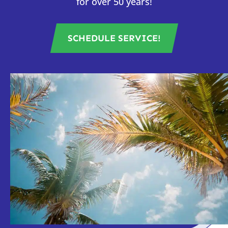
for over 50 years!
SCHEDULE SERVICE!