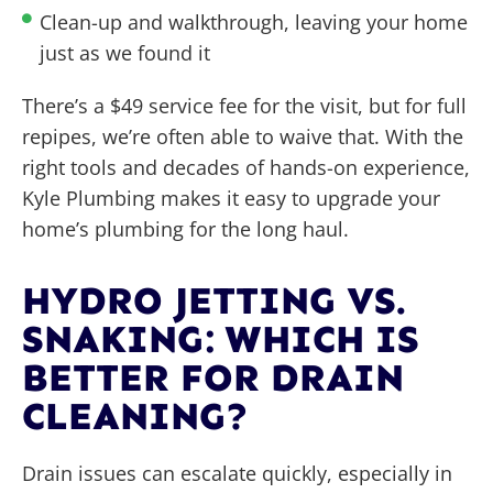
Clean-up and walkthrough, leaving your home
just as we found it
There’s a $49 service fee for the visit, but for full
repipes, we’re often able to waive that. With the
right tools and decades of hands-on experience,
Kyle Plumbing makes it easy to upgrade your
home’s plumbing for the long haul.
HYDRO JETTING VS.
SNAKING: WHICH IS
BETTER FOR DRAIN
CLEANING?
Drain issues can escalate quickly, especially in