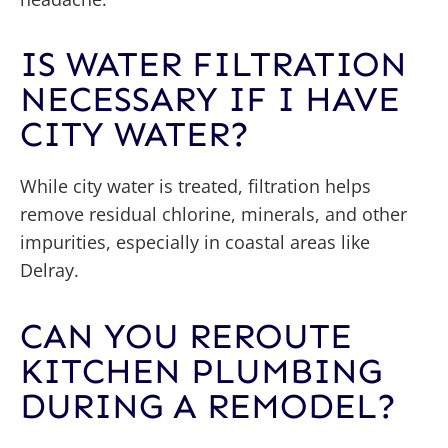
IS WATER FILTRATION
NECESSARY IF I HAVE
CITY WATER?
While city water is treated, filtration helps
remove residual chlorine, minerals, and other
impurities, especially in coastal areas like
Delray.
CAN YOU REROUTE
KITCHEN PLUMBING
DURING A REMODEL?