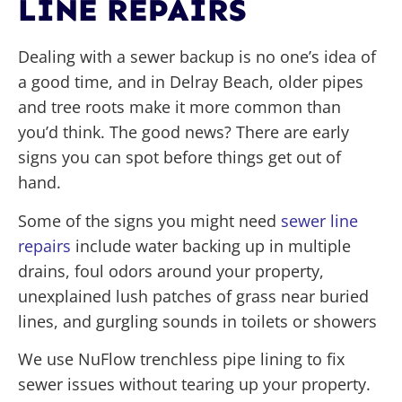
LINE REPAIRS
Dealing with a sewer backup is no one’s idea of
a good time, and in Delray Beach, older pipes
and tree roots make it more common than
you’d think. The good news? There are early
signs you can spot before things get out of
hand.
Some of the signs you might need
sewer line
repairs
include water backing up in multiple
drains, foul odors around your property,
unexplained lush patches of grass near buried
lines, and gurgling sounds in toilets or showers
We use NuFlow trenchless pipe lining to fix
sewer issues without tearing up your property.