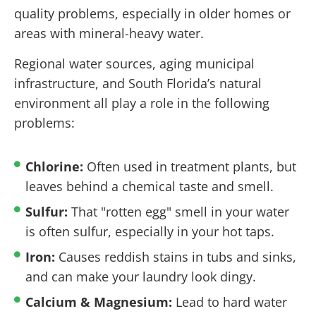
quality problems, especially in older homes or
areas with mineral-heavy water.
Regional water sources, aging municipal
infrastructure, and South Florida’s natural
environment all play a role in the following
problems:
Chlorine:
Often used in treatment plants, but
leaves behind a chemical taste and smell.
Sulfur:
That "rotten egg" smell in your water
is often sulfur, especially in your hot taps.
Iron:
Causes reddish stains in tubs and sinks,
and can make your laundry look dingy.
Calcium & Magnesium:
Lead to hard water