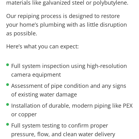
materials like galvanized steel or polybutylene.
Our repiping process is designed to restore
your home’s plumbing with as little disruption
as possible.
Here’s what you can expect:
Full system inspection using high-resolution
camera equipment
Assessment of pipe condition and any signs
of existing water damage
Installation of durable, modern piping like PEX
or copper
Full system testing to confirm proper
pressure, flow, and clean water delivery