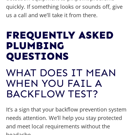
quickly. If something looks or sounds off, give
us a call and we’ll take it from there.
FREQUENTLY ASKED
PLUMBING
QUESTIONS
WHAT DOES IT MEAN
WHEN YOU FAIL A
BACKFLOW TEST?
It’s a sign that your backflow prevention system
needs attention. We’ll help you stay protected
and meet local requirements without the
headache.