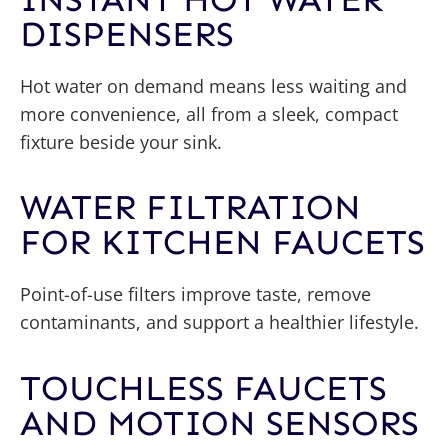
DISPENSERS
Hot water on demand means less waiting and
more convenience, all from a sleek, compact
fixture beside your sink.
WATER FILTRATION
FOR KITCHEN FAUCETS
Point-of-use filters improve taste, remove
contaminants, and support a healthier lifestyle.
TOUCHLESS FAUCETS
AND MOTION SENSORS