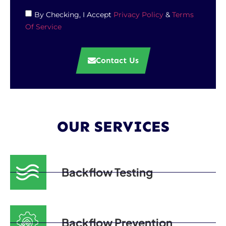
By Checking, I Accept
Privacy Policy
&
Terms
Of Service
Contact Us
OUR SERVICES
Backflow Testing
Backflow Prevention