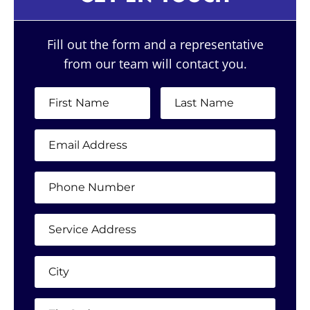
Fill out the form and a representative
from our team will contact you.