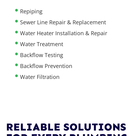
Repiping
Sewer Line Repair & Replacement
Water Heater Installation & Repair
Water Treatment
Backflow Testing
Backflow Prevention
Water Filtration
RELIABLE SOLUTIONS