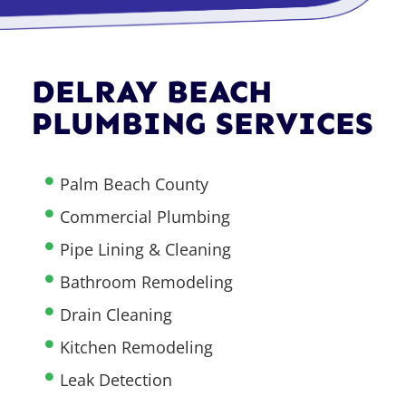
DELRAY BEACH
PLUMBING SERVICES
Palm Beach County
Commercial Plumbing
Pipe Lining & Cleaning
Bathroom Remodeling
Drain Cleaning
Kitchen Remodeling
Leak Detection