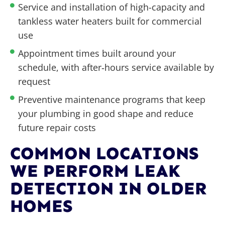
Service and installation of high-capacity and
tankless water heaters built for commercial
use
Appointment times built around your
schedule, with after‑hours service available by
request
Preventive maintenance programs that keep
your plumbing in good shape and reduce
future repair costs
COMMON LOCATIONS
WE PERFORM LEAK
DETECTION IN OLDER
HOMES