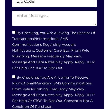
By Checking, You Are Allowing The Receipt Of
Transactional/informational SMS
Communications Regarding Account
Notifications, Customer Care, Etc., From Kyle
Plumbing. Message Frequency May Vary.
Message And Data Rates May Apply. Reply HELP
For Help Or STOP To Opt Out.
By Checking, You Are Allowing To Receive
Promotional/marketing SMS Communications
From Kyle Plumbing. Frequency May Vary.
Message And Data Rates May Apply. Reply HELP
For Help Or STOP To Opt Out. Consent Is Not A
Condition Of Purchase.