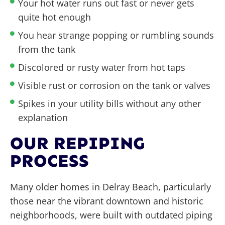
Your hot water runs out fast or never gets
quite hot enough
You hear strange popping or rumbling sounds
from the tank
Discolored or rusty water from hot taps
Visible rust or corrosion on the tank or valves
Spikes in your utility bills without any other
explanation
OUR REPIPING
PROCESS
Many older homes in Delray Beach, particularly
those near the vibrant downtown and historic
neighborhoods, were built with outdated piping