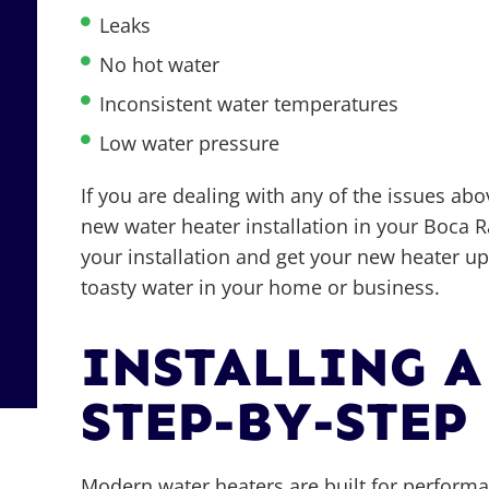
Leaks
No hot water
Inconsistent water temperatures
Low water pressure
If you are dealing with any of the issues abo
new water heater installation in your Boca 
your installation and get your new heater u
toasty water in your home or business.
INSTALLING A
STEP-BY-STEP
Modern water heaters are built for performanc