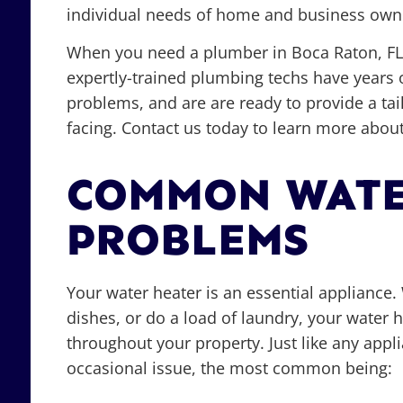
individual needs of home and business owne
When you need a plumber in Boca Raton, FL,
expertly-trained plumbing techs have years 
problems, and are are ready to provide a ta
facing. Contact us today to learn more about
COMMON WATE
PROBLEMS
Your water heater is an essential applianc
dishes, or do a load of laundry, your water h
throughout your property. Just like any appl
occasional issue, the most common being: