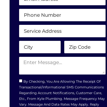
By Checking, You Are Allowing The Receipt Of
Transactional/informational SMS Communications
Regarding Account Notifications, Customer Care,
Etc., From Kyle Plumbing. Message Frequency May
Vary. Message And Data Rates May Apply. Reply