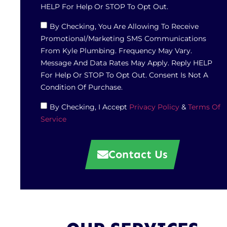
HELP For Help Or STOP To Opt Out.
By Checking, You Are Allowing To Receive
Promotional/marketing SMS Communications
From Kyle Plumbing. Frequency May Vary.
Message And Data Rates May Apply. Reply HELP
For Help Or STOP To Opt Out. Consent Is Not A
Condition Of Purchase.
By Checking, I Accept
Privacy Policy
&
Terms Of
Service
Contact Us