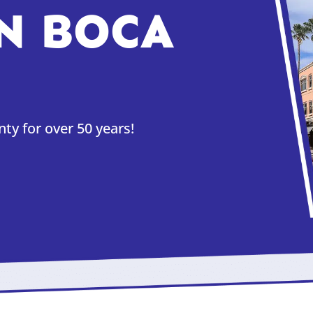
N BOCA
y for over 50 years!