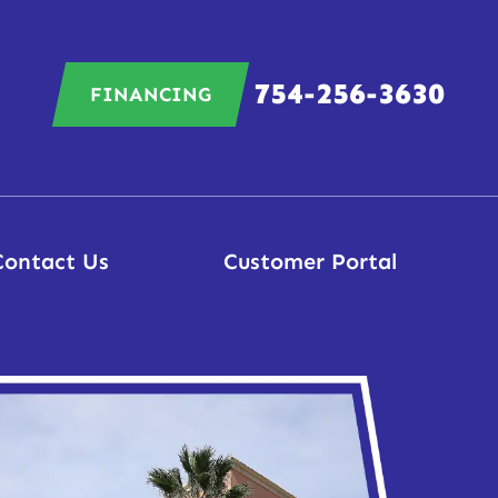
754-256-3630
FINANCING
Contact Us
Customer Portal