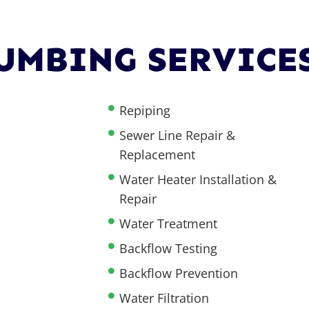
UMBING SERVICE
Repiping
Sewer Line Repair &
Replacement
Water Heater Installation &
Repair
Water Treatment
Backflow Testing
Backflow Prevention
Water Filtration