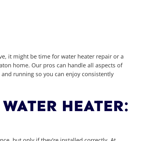
ve, it might be time for water heater repair or a
Raton home. Our pros can handle all aspects of
p and running so you can enjoy consistently
 WATER HEATER:
e, but only if they’re installed correctly. At