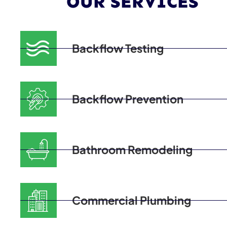
OUR SERVICES
Backflow Testing
Backflow Prevention
Bathroom Remodeling
Commercial Plumbing