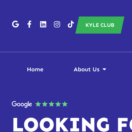
KYLE CLUB
Home
About Us
LOOKING F