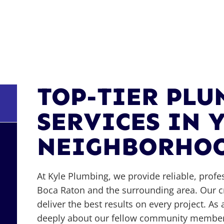
TOP-TIER PL
SERVICES IN 
NEIGHBORHO
At Kyle Plumbing, we provide reliable, profe
Boca Raton and the surrounding area. Our cr
deliver the best results on every project. 
deeply about our fellow community members