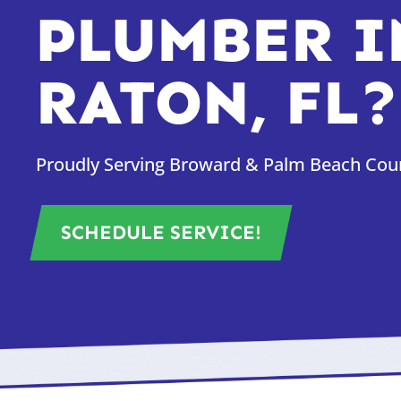
PLUMBER I
RATON, FL?
Proudly Serving Broward & Palm Beach Count
SCHEDULE SERVICE!