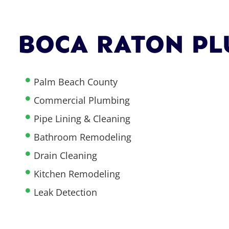
BOCA RATON PL
Palm Beach County
Commercial Plumbing
Pipe Lining & Cleaning
Bathroom Remodeling
Drain Cleaning
Kitchen Remodeling
Leak Detection