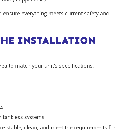
nd ensure everything meets current safety and
THE INSTALLATION
rea to match your unit’s specifications.
ts
r tankless systems
re stable, clean, and meet the requirements for