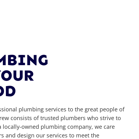
UMBING
YOUR
OD
ssional plumbing services to the great people of
ew consists of trusted plumbers who strive to
As a locally-owned plumbing company, we care
 and design our services to meet the