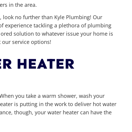
rs in the area.
 look no further than Kyle Plumbing! Our
of experience tackling a plethora of plumbing
ilored solution to whatever issue your home is
 our service options!
R HEATER
e. When you take a warm shower, wash your
eater is putting in the work to deliver hot water
iance, though, your water heater can have the