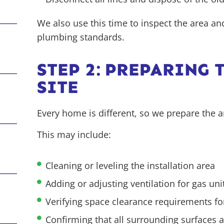
We also use this time to inspect the area a
plumbing standards.
STEP 2: PREPARING 
SITE
Every home is different, so we prepare the a
This
may include:
Cleaning or leveling the installation area
Adding or adjusting ventilation for gas uni
Verifying space clearance requirements fo
Confirming that all surrounding surfaces a