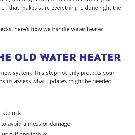
ch that makes sure everything is done right the
checks, here’s how we handle water heater
THE OLD WATER HEATER
 new system. This step not only protects your
lps us assess what updates might be needed.
nate risk
f to avoid a mess or damage
unit (if applicable)