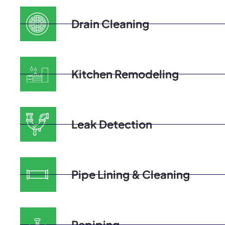
Drain Cleaning
Kitchen Remodeling
Leak Detection
Pipe Lining & Cleaning
Repiping