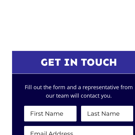
GET IN TOUCH
Fill out the form and a representative from
our team will contact you.