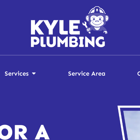
Services
Service Area
OR A