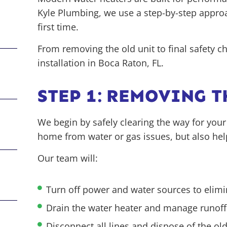
Kyle Plumbing, we use a step-by-step approa
first time.
From removing the old unit to final safety 
installation in Boca Raton, FL.
STEP 1: REMOVING 
We begin by safely clearing the way for your
home from water or gas issues, but also he
Our team will:
Turn off power and water sources to elimi
Drain the water heater and manage runof
Disconnect all lines and dispose of the old 