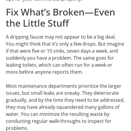
Fix What’s Broken—Even
the Little Stuff
A dripping faucet may not appear to be a big deal.
You might think that it’s only a few drops. But imagine
if that were five or 10 sinks, seven days a week, and
suddenly you have a problem. The same goes for
leaking toilets, which can often run for a week or
more before anyone reports them.
Most maintenance departments prioritize the larger
issues, but small leaks are sneaky. They deteriorate
gradually, and by the time they need to be addressed,
they may have already squandered many gallons of
water. You can minimize the resulting waste by
conducting regular walk-throughs to inspect for
problems.