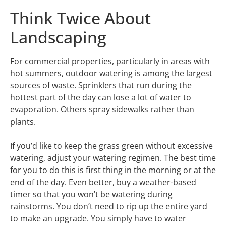
Think Twice About
Landscaping
For commercial properties, particularly in areas with
hot summers, outdoor watering is among the largest
sources of waste. Sprinklers that run during the
hottest part of the day can lose a lot of water to
evaporation. Others spray sidewalks rather than
plants.
If you’d like to keep the grass green without excessive
watering, adjust your watering regimen. The best time
for you to do this is first thing in the morning or at the
end of the day. Even better, buy a weather-based
timer so that you won’t be watering during
rainstorms. You don’t need to rip up the entire yard
to make an upgrade. You simply have to water