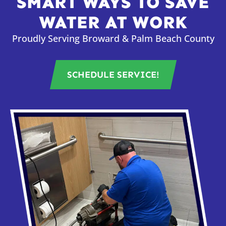
SMART WAYS TO SAVE
WATER AT WORK
Proudly Serving Broward & Palm Beach County
SCHEDULE SERVICE!