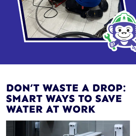
DON’T WASTE A DROP:
SMART WAYS TO SAVE
WATER AT WORK