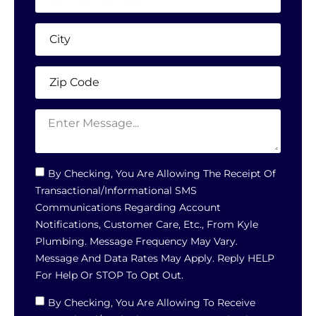
By Checking, You Are Allowing The Receipt Of
Transactional/informational SMS
Communications Regarding Account
Notifications, Customer Care, Etc., From Kyle
Plumbing. Message Frequency May Vary.
Message And Data Rates May Apply. Reply HELP
For Help Or STOP To Opt Out.
By Checking, You Are Allowing To Receive