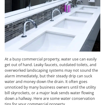
At a busy commercial property, water use can easily
get out of hand. Leaky faucets, outdated toilets, and
overworked landscaping systems may not sound the
alarm immediately, but their steady drip can suck
water and money down the drain. It often goes
unnoticed by many business owners until the utility
bill skyrockets, or a major leak sends water flowing
down a hallway. Here are some water conservation
tips for your commercial property.