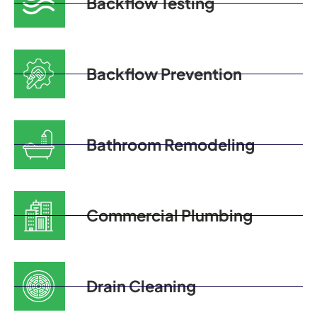
Backflow Testing
Backflow Prevention
Bathroom Remodeling
Commercial Plumbing
Drain Cleaning