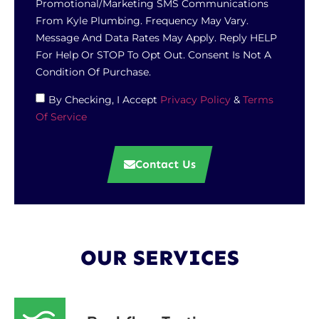
Promotional/marketing SMS Communications
From Kyle Plumbing. Frequency May Vary.
Message And Data Rates May Apply. Reply HELP
For Help Or STOP To Opt Out. Consent Is Not A
Condition Of Purchase.
By Checking, I Accept
Privacy Policy
&
Terms
Of Service
Contact Us
OUR SERVICES