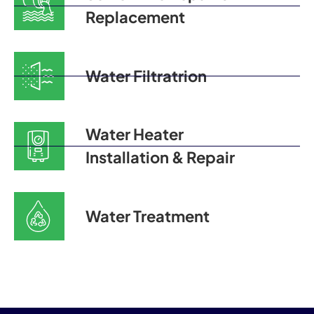
Replacement
Water Filtratrion
Water Heater
Installation & Repair
Water Treatment