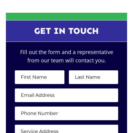
GET IN TOUCH
Fill out the form and a representative
from our team will contact you.