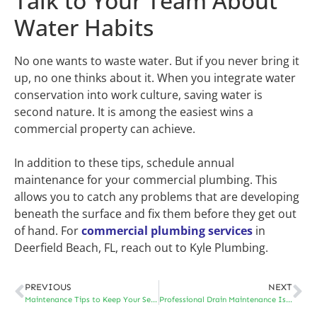
Talk to Your Team About
Water Habits
No one wants to waste water. But if you never bring it
up, no one thinks about it. When you integrate water
conservation into work culture, saving water is
second nature. It is among the easiest wins a
commercial property can achieve.
In addition to these tips, schedule annual
maintenance for your commercial plumbing. This
allows you to catch any problems that are developing
beneath the surface and fix them before they get out
of hand. For
commercial plumbing services
in
Deerfield Beach, FL, reach out to Kyle Plumbing.
PREVIOUS
NEXT
Maintenance Tips to Keep Your Sewer Line Free Flowing
Professional Drain Maintenance Is More Important Than You Think – Here’s Why