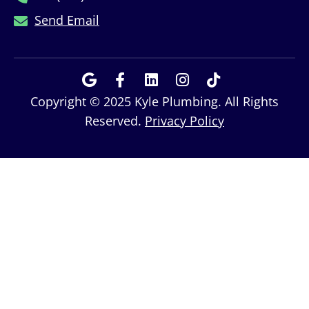
Send Email
Copyright © 2025 Kyle Plumbing. All Rights
Reserved.
Privacy Policy