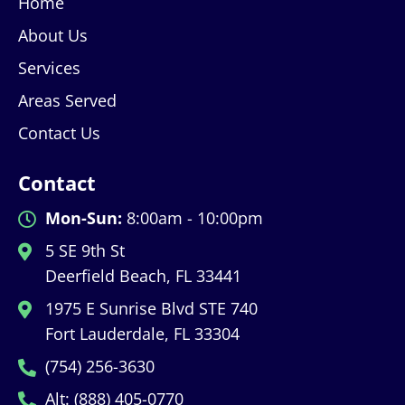
Home
About Us
Services
Areas Served
Contact Us
Contact
Mon-Sun:
8:00am - 10:00pm
5 SE 9th St
Deerfield Beach, FL 33441
1975 E Sunrise Blvd STE 740
Fort Lauderdale, FL 33304
(754) 256-3630
Alt: (888) 405-0770