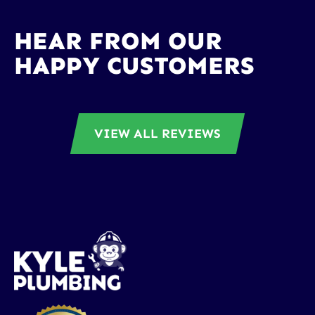
HEAR FROM OUR
HAPPY CUSTOMERS
VIEW ALL REVIEWS