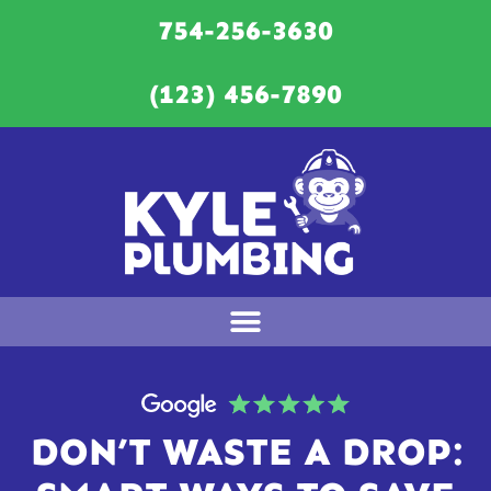
754-256-3630
(123) 456-7890
DON’T WASTE A DROP: