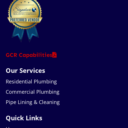
GCR Capabilities
Our Services
Residential Plumbing
Commercial Plumbing
Pipe Lining & Cleaning
Quick Links