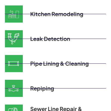
Kitchen Remodeling
Leak Detection
Pipe Lining & Cleaning
Repiping
Sewer Line Repair &