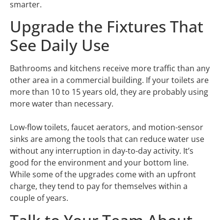
smarter.
Upgrade the Fixtures That
See Daily Use
Bathrooms and kitchens receive more traffic than any
other area in a commercial building. If your toilets are
more than 10 to 15 years old, they are probably using
more water than necessary.
Low-flow toilets, faucet aerators, and motion-sensor
sinks are among the tools that can reduce water use
without any interruption in day-to-day activity. It’s
good for the environment and your bottom line.
While some of the upgrades come with an upfront
charge, they tend to pay for themselves within a
couple of years.