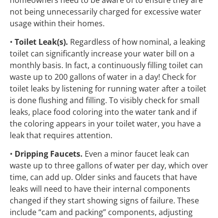
not being unnecessarily charged for excessive water
usage within their homes.
•
Toilet Leak(s).
Regardless of how nominal, a leaking
toilet can significantly increase your water bill on a
monthly basis. In fact, a continuously filling toilet can
waste up to 200 gallons of water in a day! Check for
toilet leaks by listening for running water after a toilet
is done flushing and filling. To visibly check for small
leaks, place food coloring into the water tank and if
the coloring appears in your toilet water, you have a
leak that requires attention.
•
Dripping Faucets.
Even a minor faucet leak can
waste up to three gallons of water per day, which over
time, can add up. Older sinks and faucets that have
leaks will need to have their internal components
changed if they start showing signs of failure. These
include “cam and packing” components, adjusting