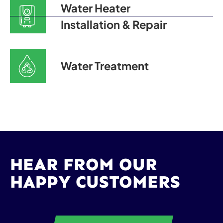
Water Heater
Installation & Repair
Water Treatment
HEAR FROM OUR
HAPPY CUSTOMERS