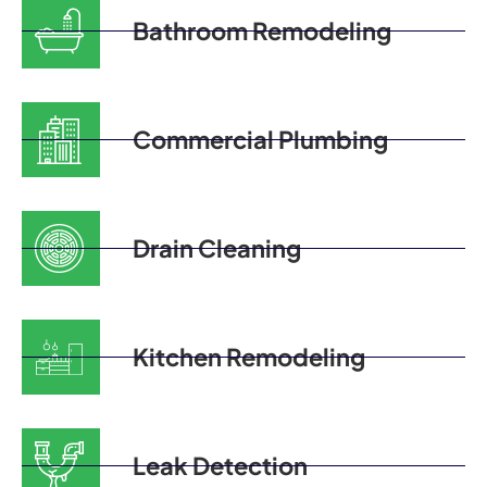
Bathroom Remodeling
Commercial Plumbing
Drain Cleaning
Kitchen Remodeling
Leak Detection