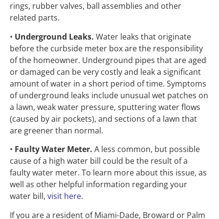
rings, rubber valves, ball assemblies and other
related parts.
•
Underground Leaks.
Water leaks that originate
before the curbside meter box are the responsibility
of the homeowner. Underground pipes that are aged
or damaged can be very costly and leak a significant
amount of water in a short period of time. Symptoms
of underground leaks include unusual wet patches on
a lawn, weak water pressure, sputtering water flows
(caused by air pockets), and sections of a lawn that
are greener than normal.
•
Faulty Water Meter.
A less common, but possible
cause of a high water bill could be the result of a
faulty water meter. To learn more about this issue, as
well as other helpful information regarding your
water bill,
visit here
.
If you are a resident of Miami-Dade, Broward or Palm