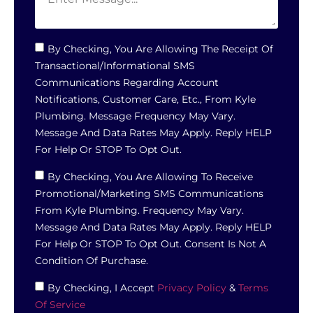
By Checking, You Are Allowing The Receipt Of
Transactional/informational SMS
Communications Regarding Account
Notifications, Customer Care, Etc., From Kyle
Plumbing. Message Frequency May Vary.
Message And Data Rates May Apply. Reply HELP
For Help Or STOP To Opt Out.
By Checking, You Are Allowing To Receive
Promotional/marketing SMS Communications
From Kyle Plumbing. Frequency May Vary.
Message And Data Rates May Apply. Reply HELP
For Help Or STOP To Opt Out. Consent Is Not A
Condition Of Purchase.
By Checking, I Accept
Privacy Policy
&
Terms
Of Service