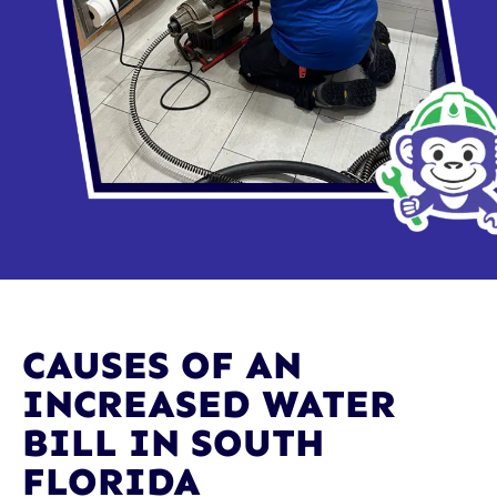
CAUSES OF AN
INCREASED WATER
BILL IN SOUTH
FLORIDA