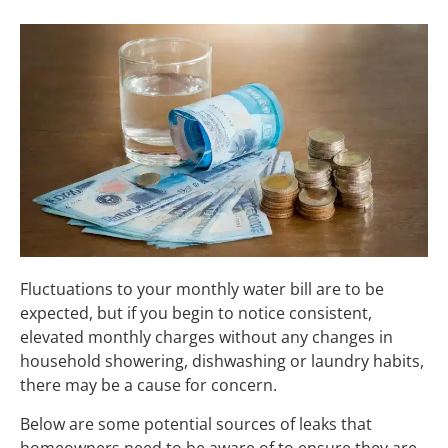
Fluctuations to your monthly water bill are to be
expected, but if you begin to notice consistent,
elevated monthly charges without any changes in
household showering, dishwashing or laundry habits,
there may be a cause for concern.
Below are some potential sources of leaks that
homeowners need to be aware of to ensure they are