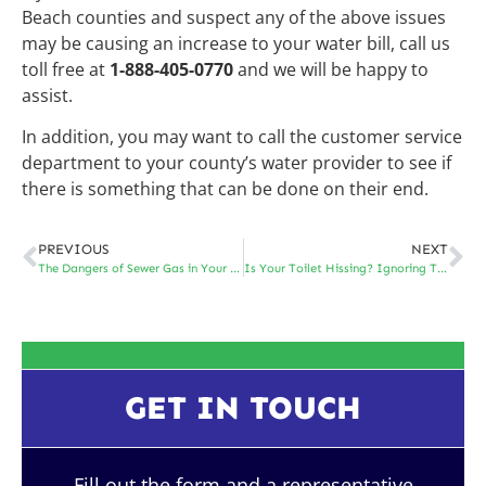
Beach counties and suspect any of the above issues
may be causing an increase to your water bill, call us
toll free at
1-888-405-0770
and we will be happy to
assist.
In addition, you may want to call the customer service
department to your county’s water provider to see if
there is something that can be done on their end.
PREVIOUS
NEXT
The Dangers of Sewer Gas in Your Home
Is Your Toilet Hissing? Ignoring That Sound Can End Up Costing You Big
GET IN TOUCH
Fill out the form and a representative