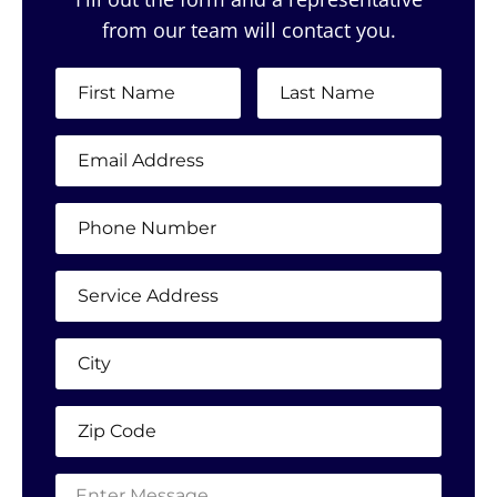
from our team will contact you.