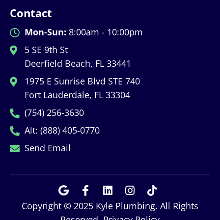
Contact
Mon-Sun:
8:00am - 10:00pm
5 SE 9th St
Deerfield Beach, FL 33441
1975 E Sunrise Blvd STE 740
Fort Lauderdale, FL 33304
(754) 256-3630
Alt: (888) 405-0770
Send Email
Copyright © 2025 Kyle Plumbing. All Rights
Reserved.
Privacy Policy