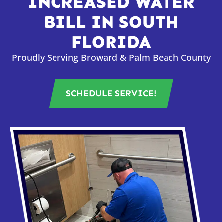
INCREASED WATER
BILL IN SOUTH
FLORIDA
Proudly Serving Broward & Palm Beach County
SCHEDULE SERVICE!