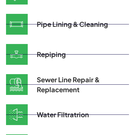
Pipe Lining & Cleaning
Repiping
Sewer Line Repair &
Replacement
Water Filtratrion