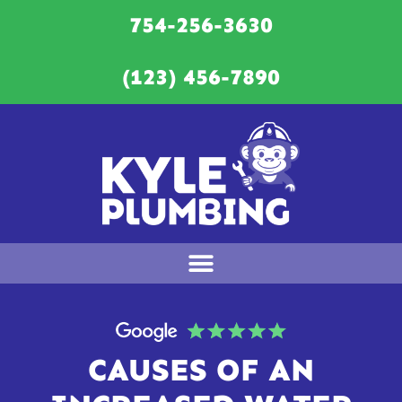
754-256-3630
(123) 456-7890
CAUSES OF AN