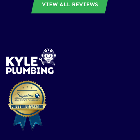
VIEW ALL REVIEWS