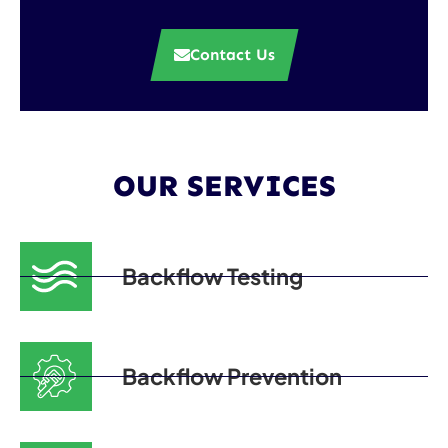
Contact Us
OUR SERVICES
Backflow Testing
Backflow Prevention