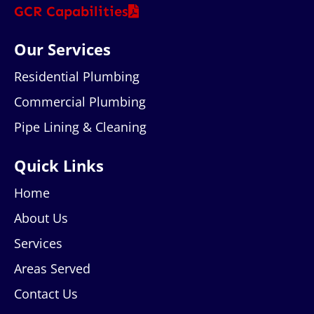
GCR Capabilities
Our Services
Residential Plumbing
Commercial Plumbing
Pipe Lining & Cleaning
Quick Links
Home
About Us
Services
Areas Served
Contact Us