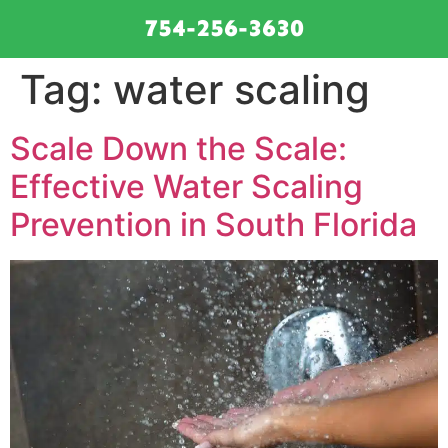
754-256-3630
Tag:
water scaling
Scale Down the Scale:
Effective Water Scaling
Prevention in South Florida