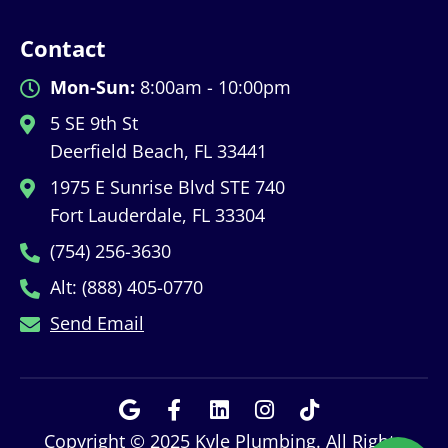
Contact
Mon-Sun:
8:00am - 10:00pm
5 SE 9th St
Deerfield Beach, FL 33441
1975 E Sunrise Blvd STE 740
Fort Lauderdale, FL 33304
(754) 256-3630
Alt: (888) 405-0770
Send Email
Copyright © 2025 Kyle Plumbing. All Rights