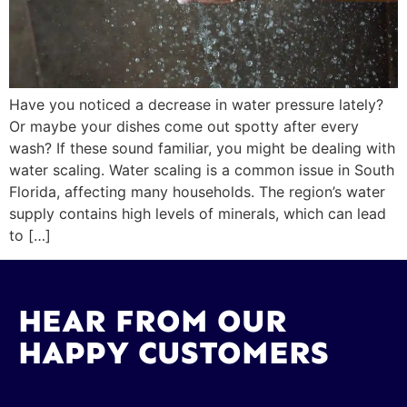
Have you noticed a decrease in water pressure lately?
Or maybe your dishes come out spotty after every
wash? If these sound familiar, you might be dealing with
water scaling. Water scaling is a common issue in South
Florida, affecting many households. The region’s water
supply contains high levels of minerals, which can lead
to […]
HEAR FROM OUR
HAPPY CUSTOMERS