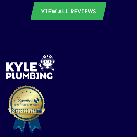
VIEW ALL REVIEWS