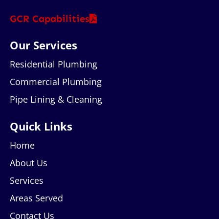
GCR Capabilities
Our Services
Residential Plumbing
Commercial Plumbing
Pipe Lining & Cleaning
Quick Links
Home
About Us
Services
Areas Served
Contact Us